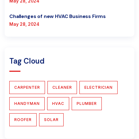
May 28, 2024
Challenges of new HVAC Business Firms
May 28, 2024
Tag Cloud
CARPENTER
CLEANER
ELECTRICIAN
HANDYMAN
HVAC
PLUMBER
ROOFER
SOLAR