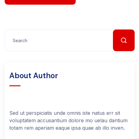
About Author
Sed ut perspiciatis unde omnis iste natus err sit
voluptatem accusantium dolore mo uelau dantium
totam rem aperiam eaque ipsa quae ab illo inven.