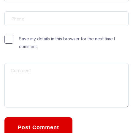
Save my details in this browser for the next time I
comment.
Post Comment