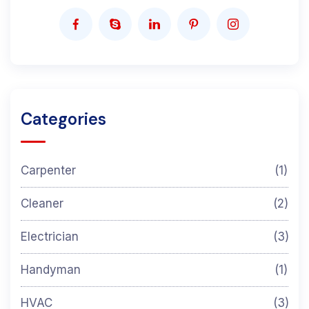
Categories
Carpenter
(1)
Cleaner
(2)
Electrician
(3)
Handyman
(1)
HVAC
(3)