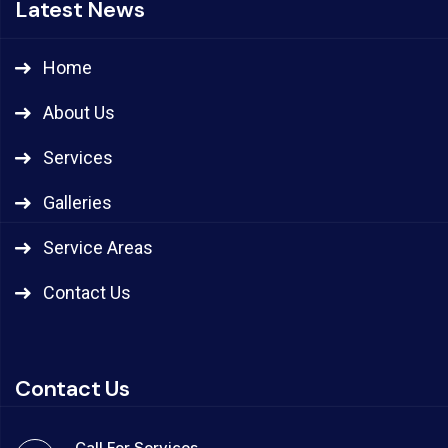
Latest News
Home
About Us
Services
Galleries
Service Areas
Contact Us
Contact Us
Call For Services