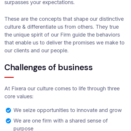
surpasses your expectations.
These are the concepts that shape our distinctive
culture & differentiate us from others. They true
the unique spirit of our Firm guide the behaviors
that enable us to deliver the promises we make to
our clients and our people.
Challenges of business
At Fixera our culture comes to life through three
core values:
We seize opportunities to innovate and grow
We are one firm with a shared sense of
purpose