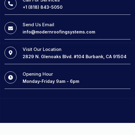
+1 (818) 843-5050
Send Us Email
info@modernroofingsystems.com
Visit Our Location
2829 N. Glenoaks Blvd. #104 Burbank, CA 91504
Opening Hour
Monday-Friday 9am - 6pm