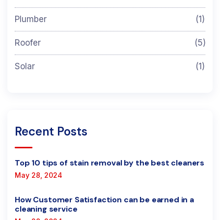
Plumber
(1)
Roofer
(5)
Solar
(1)
Recent Posts
Top 10 tips of stain removal by the best cleaners
May 28, 2024
How Customer Satisfaction can be earned in a
cleaning service