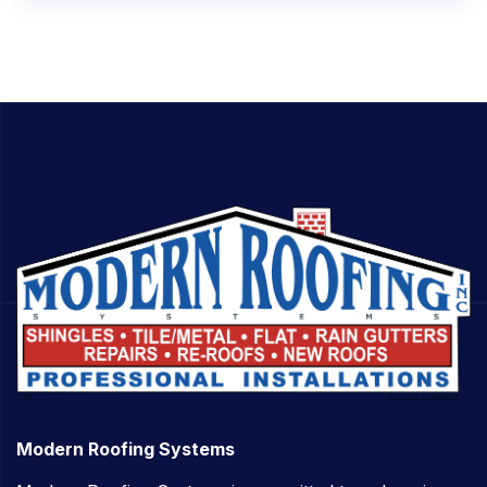
Modern Roofing Systems