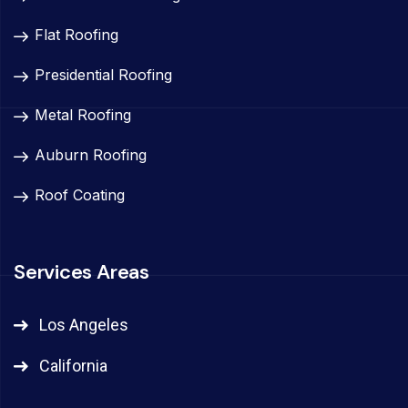
Flat Roofing
Presidential Roofing
Metal Roofing
Auburn Roofing
Roof Coating
Services Areas
Los Angeles
California