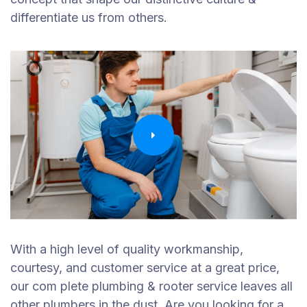
differentiate us from others.
With a high level of quality workmanship,
courtesy, and customer service at a great price,
our com plete plumbing & rooter service leaves all
other plumbers in the dust. Are you looking for a