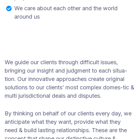
We care about each other and the world
around us
We guide our clients through difficult issues,
bringing our insight and judgment to each situa-
tion. Our innovative approaches create original
solutions to our clients’ most complex domes-tic &
multi jurisdictional deals and disputes.
By thinking on behalf of our clients every day, we
anticipate what they want, provide what they
need & build lasting relationships. These are the
concept that shape our distinctive culture &