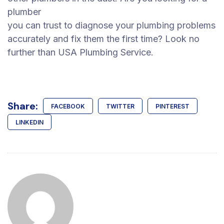
plumber
you can trust to diagnose your plumbing problems
accurately and fix them the first time? Look no
further than USA Plumbing Service.
Share:
FACEBOOK
TWITTER
PINTEREST
LINKEDIN