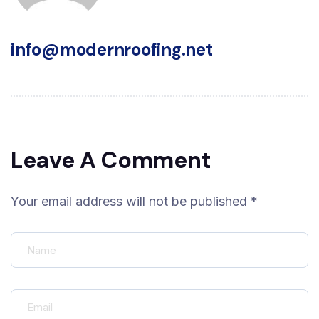
info@modernroofing.net
Leave A Comment
Your email address will not be published *