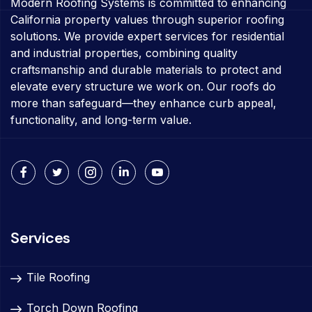
Modern Roofing Systems is committed to enhancing
California property values through superior roofing
solutions. We provide expert services for residential
and industrial properties, combining quality
craftsmanship and durable materials to protect and
elevate every structure we work on. Our roofs do
more than safeguard—they enhance curb appeal,
functionality, and long-term value.
Services
Tile Roofing
Torch Down Roofing