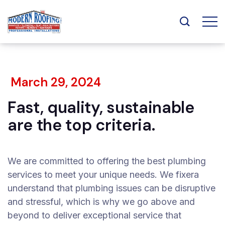
March 29, 2024
Fast, quality, sustainable
are the top criteria.
We are committed to offering the best plumbing
services to meet your unique needs. We fixera
understand that plumbing issues can be disruptive
and stressful, which is why we go above and
beyond to deliver exceptional service that