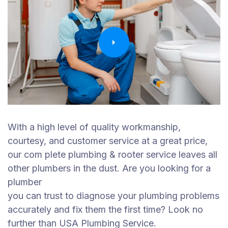
With a high level of quality workmanship,
courtesy, and customer service at a great price,
our com plete plumbing & rooter service leaves all
other plumbers in the dust. Are you looking for a
plumber
you can trust to diagnose your plumbing problems
accurately and fix them the first time? Look no
further than USA Plumbing Service.