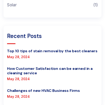
Solar
(1)
Recent Posts
Top 10 tips of stain removal by the best cleaners
May 28, 2024
How Customer Satisfaction can be earned in a
cleaning service
May 28, 2024
Challenges of new HVAC Business Firms
May 28, 2024