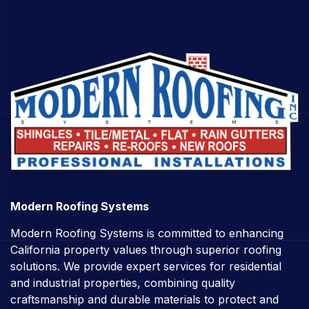
Modern Roofing Systems
Modern Roofing Systems is committed to enhancing
California property values through superior roofing
solutions. We provide expert services for residential
and industrial properties, combining quality
craftsmanship and durable materials to protect and