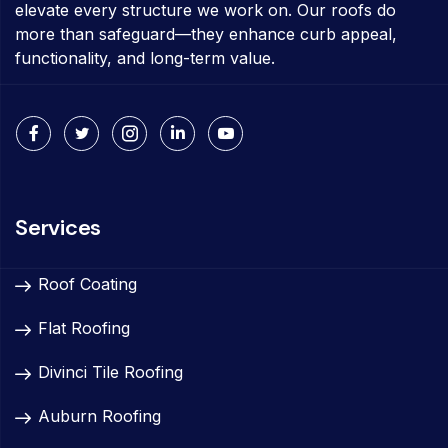
elevate every structure we work on. Our roofs do
more than safeguard—they enhance curb appeal,
functionality, and long-term value.
Services
Roof Coating
Flat Roofing
Divinci Tile Roofing
Auburn Roofing