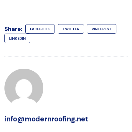
Share:
FACEBOOK
TWITTER
PINTEREST
LINKEDIN
info@modernroofing.net