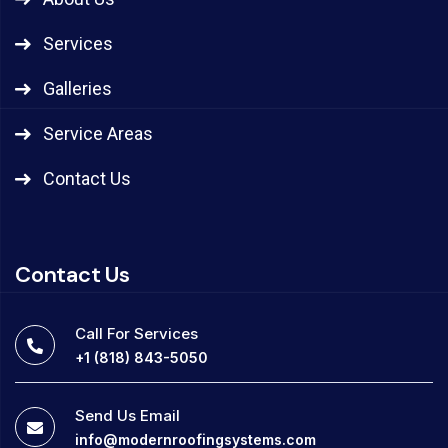
Services
Galleries
Service Areas
Contact Us
Contact Us
Call For Services
+1 (818) 843-5050
Send Us Email
info@modernroofingsystems.com