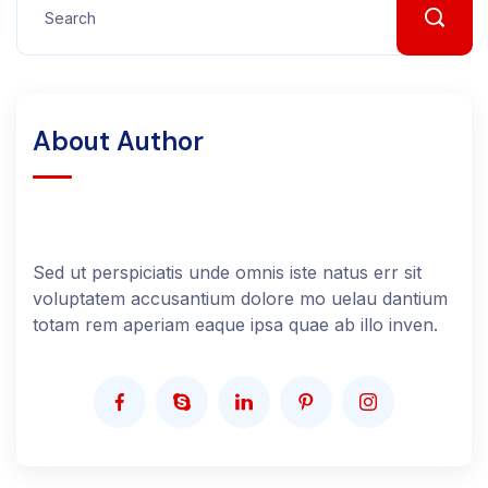
About Author
Sed ut perspiciatis unde omnis iste natus err sit
voluptatem accusantium dolore mo uelau dantium
totam rem aperiam eaque ipsa quae ab illo inven.