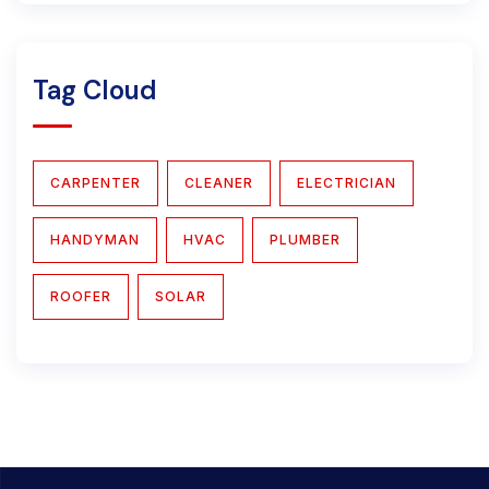
Tag Cloud
CARPENTER
CLEANER
ELECTRICIAN
HANDYMAN
HVAC
PLUMBER
ROOFER
SOLAR