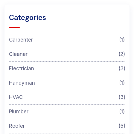
Categories
Carpenter
(1)
Cleaner
(2)
Electrician
(3)
Handyman
(1)
HVAC
(3)
Plumber
(1)
Roofer
(5)