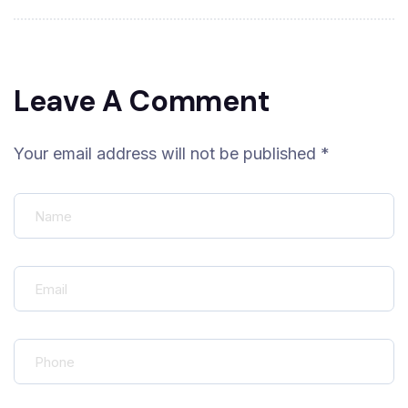
Leave A Comment
Your email address will not be published *