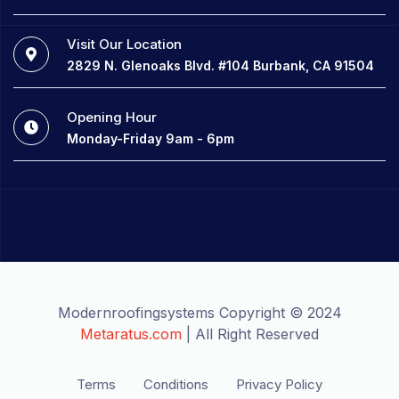
Visit Our Location
2829 N. Glenoaks Blvd. #104 Burbank, CA 91504
Opening Hour
Monday-Friday 9am - 6pm
Modernroofingsystems Copyright © 2024
Metaratus.com
| All Right Reserved
Terms
Conditions
Privacy Policy