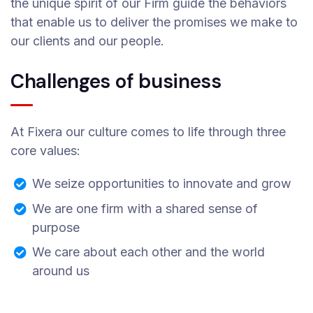
the unique spirit of our Firm guide the behaviors
that enable us to deliver the promises we make to
our clients and our people.
Challenges of business
At Fixera our culture comes to life through three
core values:
We seize opportunities to innovate and grow
We are one firm with a shared sense of
purpose
We care about each other and the world
around us