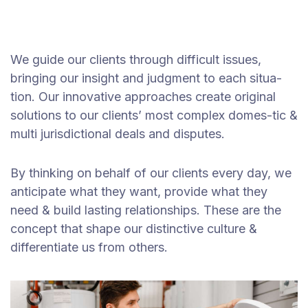
We guide our clients through difficult issues,
bringing our insight and judgment to each situa-
tion. Our innovative approaches create original
solutions to our clients’ most complex domes-tic &
multi jurisdictional deals and disputes.
By thinking on behalf of our clients every day, we
anticipate what they want, provide what they
need & build lasting relationships. These are the
concept that shape our distinctive culture &
differentiate us from others.