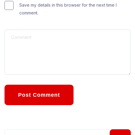
Save my details in this browser for the next time I
comment.
Post Comment