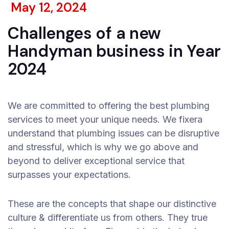
May 12, 2024
Challenges of a new
Handyman business in Year
2024
We are committed to offering the best plumbing
services to meet your unique needs. We fixera
understand that plumbing issues can be disruptive
and stressful, which is why we go above and
beyond to deliver exceptional service that
surpasses your expectations.
These are the concepts that shape our distinctive
culture & differentiate us from others. They true