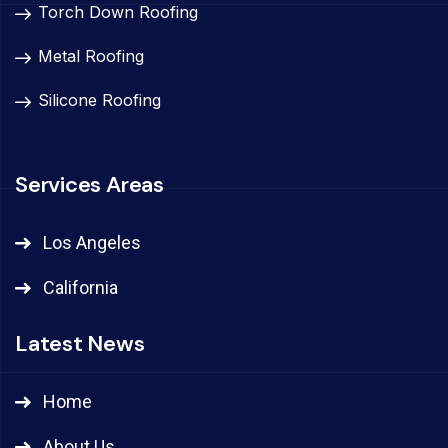
Torch Down Roofing
Metal Roofing
Silicone Roofing
Services Areas
Los Angeles
California
Latest News
Home
About Us