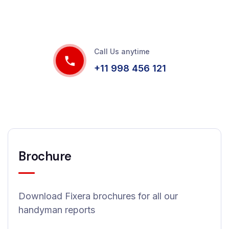
Call Us anytime
+11 998 456 121
Brochure
Download Fixera brochures for all our
handyman reports