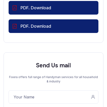
PDF. Download
PDF. Download
Send Us mail
Fixera offers full range of Handyman services for all household
& industry