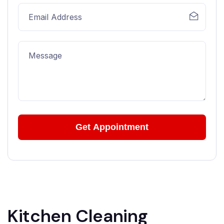
Kitchen Cleaning