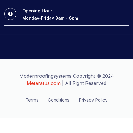
Opening Hour
Monday-Friday 9am - 6pm
Modernroofingsystems Copyright © 2024
Metaratus.com
| All Right Reserved
Terms
Conditions
Privacy Policy