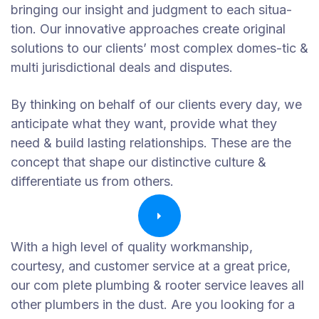
bringing our insight and judgment to each situa-
tion. Our innovative approaches create original
solutions to our clients’ most complex domes-tic &
multi jurisdictional deals and disputes.
By thinking on behalf of our clients every day, we
anticipate what they want, provide what they
need & build lasting relationships. These are the
concept that shape our distinctive culture &
differentiate us from others.
With a high level of quality workmanship,
courtesy, and customer service at a great price,
our com plete plumbing & rooter service leaves all
other plumbers in the dust. Are you looking for a