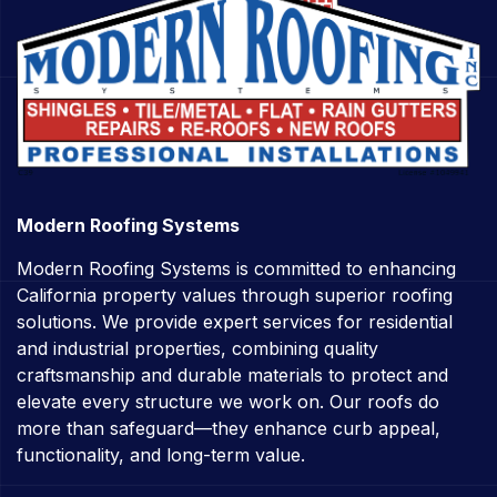
Modern Roofing Systems
Modern Roofing Systems is committed to enhancing
California property values through superior roofing
solutions. We provide expert services for residential
and industrial properties, combining quality
craftsmanship and durable materials to protect and
elevate every structure we work on. Our roofs do
more than safeguard—they enhance curb appeal,
functionality, and long-term value.