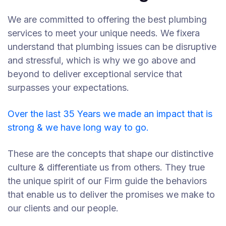
We are committed to offering the best plumbing
services to meet your unique needs. We fixera
understand that plumbing issues can be disruptive
and stressful, which is why we go above and
beyond to deliver exceptional service that
surpasses your expectations.
Over the last 35 Years we made an impact that is
strong & we have long way to go.
These are the concepts that shape our distinctive
culture & differentiate us from others. They true
the unique spirit of our Firm guide the behaviors
that enable us to deliver the promises we make to
our clients and our people.