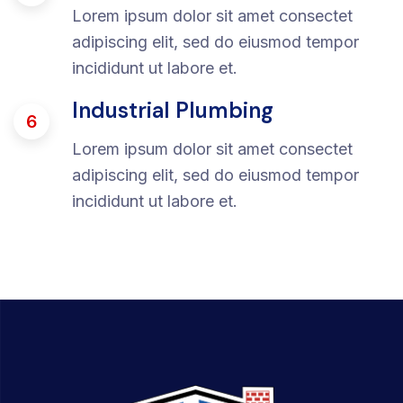
Lorem ipsum dolor sit amet consectet
adipiscing elit, sed do eiusmod tempor
incididunt ut labore et.
Industrial Plumbing
6
Lorem ipsum dolor sit amet consectet
adipiscing elit, sed do eiusmod tempor
incididunt ut labore et.