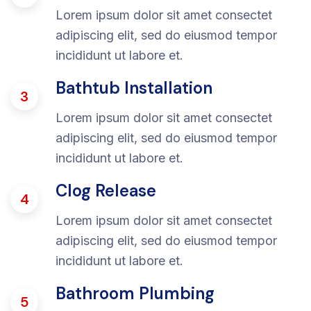
Lorem ipsum dolor sit amet consectet
adipiscing elit, sed do eiusmod tempor
incididunt ut labore et.
Bathtub Installation
3
Lorem ipsum dolor sit amet consectet
adipiscing elit, sed do eiusmod tempor
incididunt ut labore et.
Clog Release
4
Lorem ipsum dolor sit amet consectet
adipiscing elit, sed do eiusmod tempor
incididunt ut labore et.
Bathroom Plumbing
5