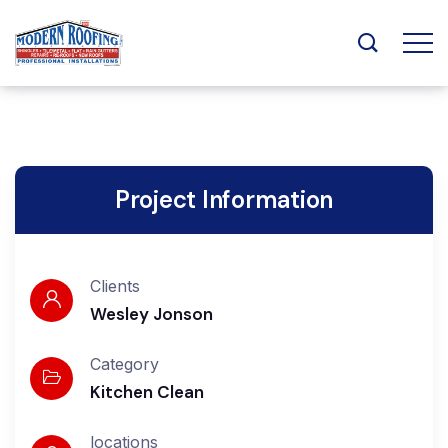
Project Information
Clients
Wesley Jonson
Category
Kitchen Clean
locations