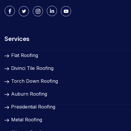
Services
Flat Roofing
Divinci Tile Roofing
Torch Down Roofing
Auburn Roofing
Presidential Roofing
Metal Roofing