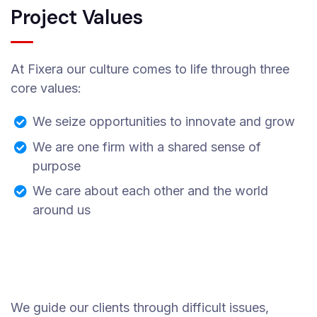
Project Values
At Fixera our culture comes to life through three
core values:
We seize opportunities to innovate and grow
We are one firm with a shared sense of
purpose
We care about each other and the world
around us
We guide our clients through difficult issues,