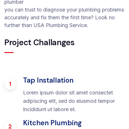
plumber
you can trust to diagnose your plumbing problems
accurately and fix them the first time? Look no
further than USA Plumbing Service.
Project Challanges
Tap Installation
1
Lorem ipsum dolor sit amet consectet
adipiscing elit, sed do eiusmod tempor
incididunt ut labore et.
Kitchen Plumbing
2