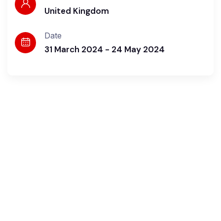
United Kingdom
Date
31 March 2024 - 24 May 2024