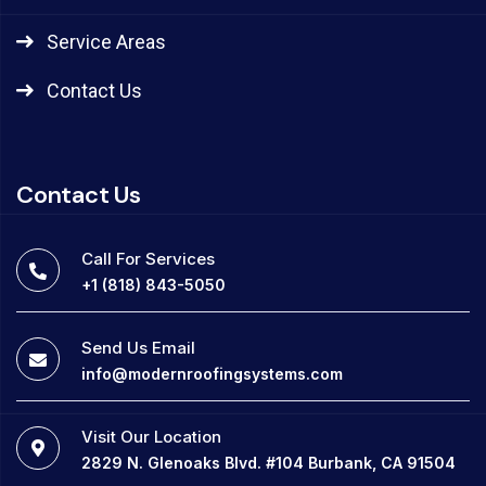
Service Areas
Contact Us
Contact Us
Call For Services
+1 (818) 843-5050
Send Us Email
info@modernroofingsystems.com
Visit Our Location
2829 N. Glenoaks Blvd. #104 Burbank, CA 91504