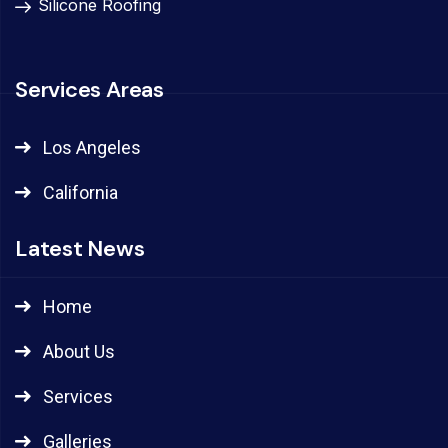
Silicone Roofing
Services Areas
Los Angeles
California
Latest News
Home
About Us
Services
Galleries