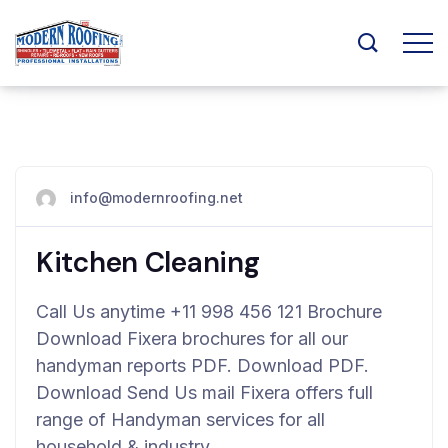
info@modernroofing.net
Kitchen Cleaning
Call Us anytime +11 998 456 121 Brochure
Download Fixera brochures for all our
handyman reports PDF. Download PDF.
Download Send Us mail Fixera offers full
range of Handyman services for all
household & industry…