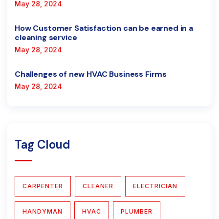
May 28, 2024
How Customer Satisfaction can be earned in a
cleaning service
May 28, 2024
Challenges of new HVAC Business Firms
May 28, 2024
Tag Cloud
CARPENTER
CLEANER
ELECTRICIAN
HANDYMAN
HVAC
PLUMBER