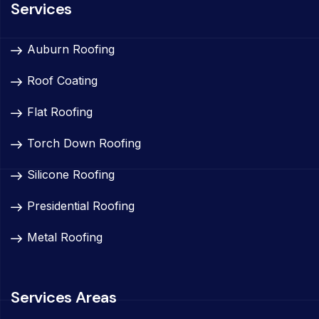
Services
Auburn Roofing
Roof Coating
Flat Roofing
Torch Down Roofing
Silicone Roofing
Presidential Roofing
Metal Roofing
Services Areas