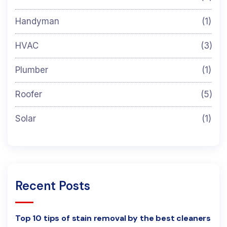
Handyman
(1)
HVAC
(3)
Plumber
(1)
Roofer
(5)
Solar
(1)
Recent Posts
Top 10 tips of stain removal by the best cleaners