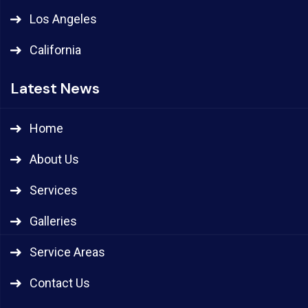
Los Angeles
California
Latest News
Home
About Us
Services
Galleries
Service Areas
Contact Us