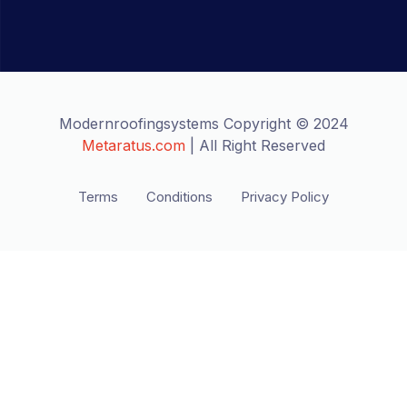
Modernroofingsystems Copyright © 2024
Metaratus.com
| All Right Reserved
Terms
Conditions
Privacy Policy