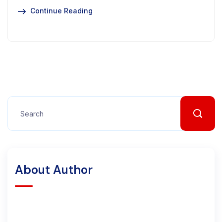
Continue Reading
About Author