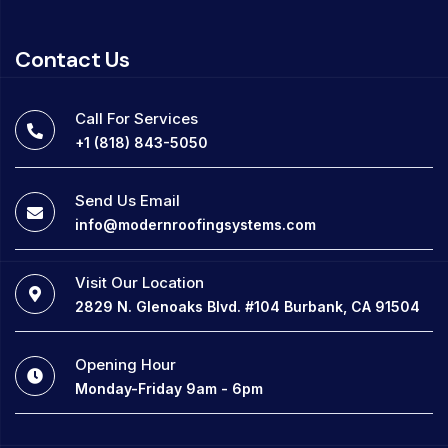
Contact Us
Call For Services
+1 (818) 843-5050
Send Us Email
info@modernroofingsystems.com
Visit Our Location
2829 N. Glenoaks Blvd. #104 Burbank, CA 91504
Opening Hour
Monday-Friday 9am - 6pm