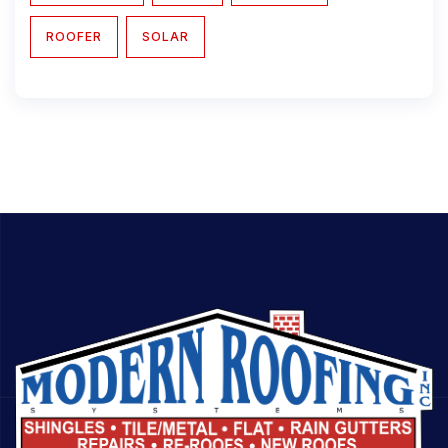
ROOFER
SOLAR