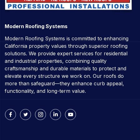
Modern Roofing Systems
Modern Roofing Systems is committed to enhancing
California property values through superior roofing
solutions. We provide expert services for residential
and industrial properties, combining quality
craftsmanship and durable materials to protect and
elevate every structure we work on. Our roofs do
more than safeguard—they enhance curb appeal,
functionality, and long-term value.