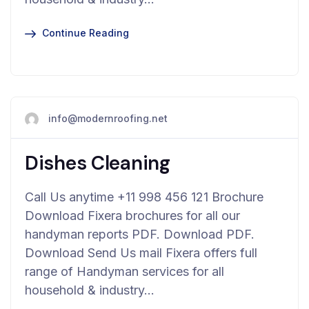
Continue Reading
info@modernroofing.net
Dishes Cleaning
Call Us anytime +11 998 456 121 Brochure
Download Fixera brochures for all our
handyman reports PDF. Download PDF.
Download Send Us mail Fixera offers full
range of Handyman services for all
household & industry…