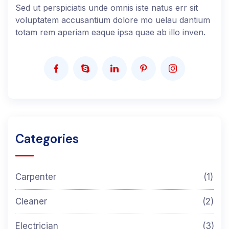
Sed ut perspiciatis unde omnis iste natus err sit
voluptatem accusantium dolore mo uelau dantium
totam rem aperiam eaque ipsa quae ab illo inven.
Categories
Carpenter
(1)
Cleaner
(2)
Electrician
(3)