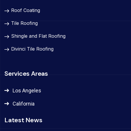
Roof Coating
Tile Roofing
Shingle and Flat Roofing
Divinci Tile Roofing
Services Areas
Los Angeles
California
Latest News