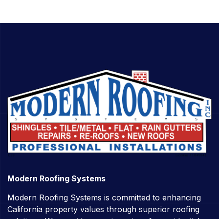
Modern Roofing Systems
Modern Roofing Systems is committed to enhancing
California property values through superior roofing