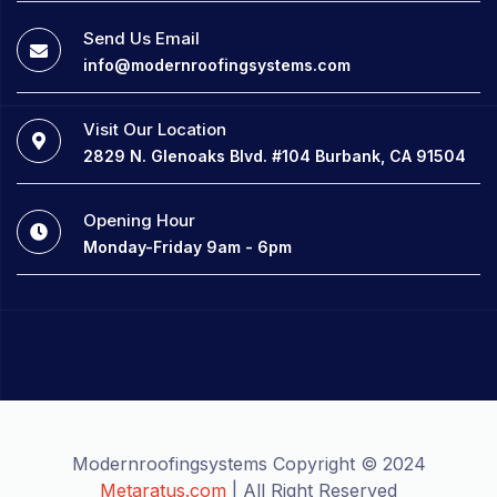
Send Us Email
info@modernroofingsystems.com
Visit Our Location
2829 N. Glenoaks Blvd. #104 Burbank, CA 91504
Opening Hour
Monday-Friday 9am - 6pm
Modernroofingsystems Copyright © 2024
Metaratus.com
| All Right Reserved