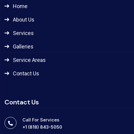
Home
About Us
Services
Galleries
Service Areas
Contact Us
Contact Us
Call For Services
+1 (818) 843-5050