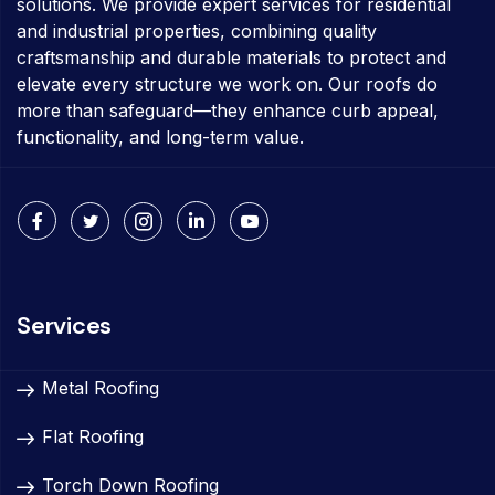
solutions. We provide expert services for residential
and industrial properties, combining quality
craftsmanship and durable materials to protect and
elevate every structure we work on. Our roofs do
more than safeguard—they enhance curb appeal,
functionality, and long-term value.
Services
Metal Roofing
Flat Roofing
Torch Down Roofing