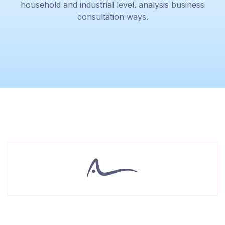
household and industrial level. analysis business
consultation ways.