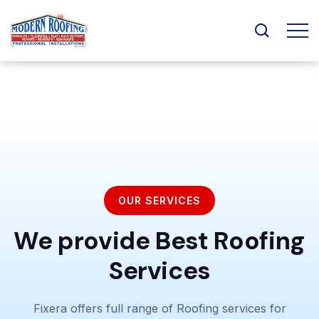
OUR SERVICES
We provide Best Roofing
Services
Fixera offers full range of Roofing services for