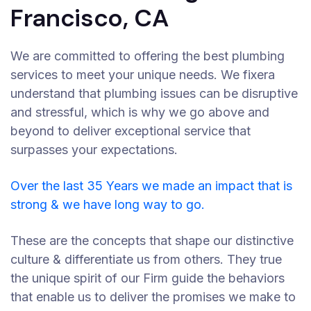
Francisco, CA
We are committed to offering the best plumbing
services to meet your unique needs. We fixera
understand that plumbing issues can be disruptive
and stressful, which is why we go above and
beyond to deliver exceptional service that
surpasses your expectations.
Over the last 35 Years we made an impact that is
strong & we have long way to go.
These are the concepts that shape our distinctive
culture & differentiate us from others. They true
the unique spirit of our Firm guide the behaviors
that enable us to deliver the promises we make to