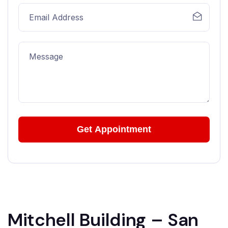
Mitchell Building – San