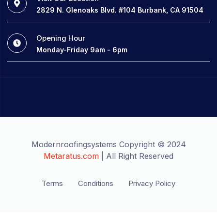
2829 N. Glenoaks Blvd. #104 Burbank, CA 91504
Opening Hour
Monday-Friday 9am - 6pm
Modernroofingsystems Copyright © 2024
Metaratus.com
| All Right Reserved
Terms
Conditions
Privacy Policy