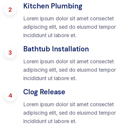
Kitchen Plumbing
2
Lorem ipsum dolor sit amet consectet
adipiscing elit, sed do eiusmod tempor
incididunt ut labore et.
Bathtub Installation
3
Lorem ipsum dolor sit amet consectet
adipiscing elit, sed do eiusmod tempor
incididunt ut labore et.
Clog Release
4
Lorem ipsum dolor sit amet consectet
adipiscing elit, sed do eiusmod tempor
incididunt ut labore et.