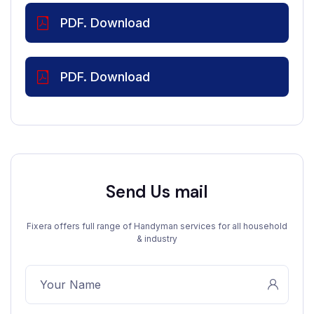
PDF. Download
PDF. Download
Send Us mail
Fixera offers full range of Handyman services for all household
& industry