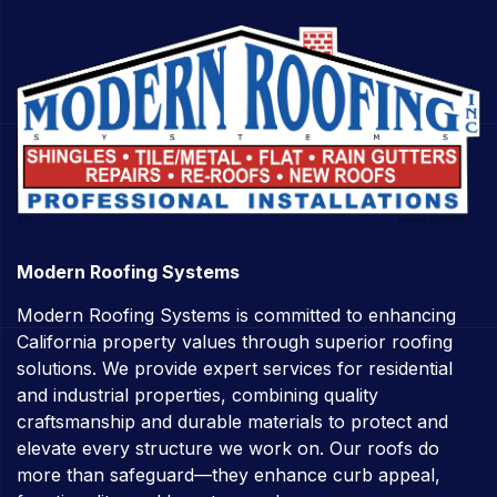
Modern Roofing Systems
Modern Roofing Systems is committed to enhancing
California property values through superior roofing
solutions. We provide expert services for residential
and industrial properties, combining quality
craftsmanship and durable materials to protect and
elevate every structure we work on. Our roofs do
more than safeguard—they enhance curb appeal,