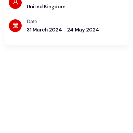
United Kingdom
Date
31 March 2024 - 24 May 2024