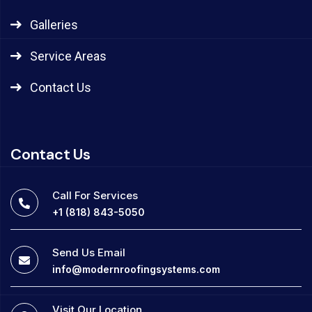
Galleries
Service Areas
Contact Us
Contact Us
Call For Services
+1 (818) 843-5050
Send Us Email
info@modernroofingsystems.com
Visit Our Location