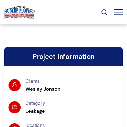
Project Information
Clients
Wesley Jonson
Category
Leakage
locations