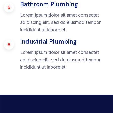
Bathroom Plumbing
5
Lorem ipsum dolor sit amet consectet
adipiscing elit, sed do eiusmod tempor
incididunt ut labore et.
Industrial Plumbing
6
Lorem ipsum dolor sit amet consectet
adipiscing elit, sed do eiusmod tempor
incididunt ut labore et.