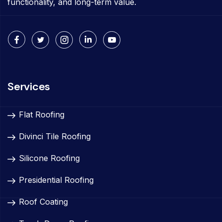
functionality, and long-term value.
Services
Flat Roofing
Divinci Tile Roofing
Silicone Roofing
Presidential Roofing
Roof Coating