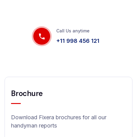
Call Us anytime
+11 998 456 121
Brochure
Download Fixera brochures for all our
handyman reports