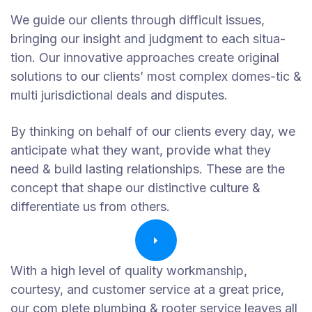
We guide our clients through difficult issues,
bringing our insight and judgment to each situa-
tion. Our innovative approaches create original
solutions to our clients’ most complex domes-tic &
multi jurisdictional deals and disputes.
By thinking on behalf of our clients every day, we
anticipate what they want, provide what they
need & build lasting relationships. These are the
concept that shape our distinctive culture &
differentiate us from others.
With a high level of quality workmanship,
courtesy, and customer service at a great price,
our com plete plumbing & rooter service leaves all