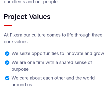
our clients and our people.
Project Values
At Fixera our culture comes to life through three
core values:
We seize opportunities to innovate and grow
We are one firm with a shared sense of
purpose
We care about each other and the world
around us