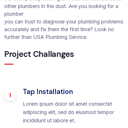
other plumbers in the dust. Are you looking for a
plumber
you can trust to diagnose your plumbing problems
accurately and fix them the first time? Look no
further than USA Plumbing Service.
Project Challanges
Tap Installation
1
Lorem ipsum dolor sit amet consectet
adipiscing elit, sed do eiusmod tempor
incididunt ut labore et.