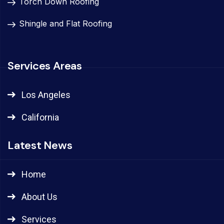
Torch Down Roofing
Shingle and Flat Roofing
Services Areas
Los Angeles
California
Latest News
Home
About Us
Services